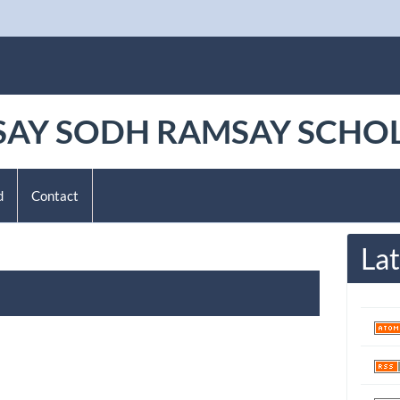
AY SODH RAMSAY SCHO
d
Contact
Lat