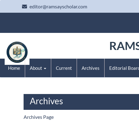
Main Navigation
editor@ramsayscholar.com
Main Content
Sidebar
RAMS
Home
About
Current
Archives
Editorial Boar
Archives
Archives Page