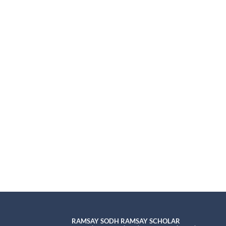
RAMSAY SODH RAMSAY SCHOLAR