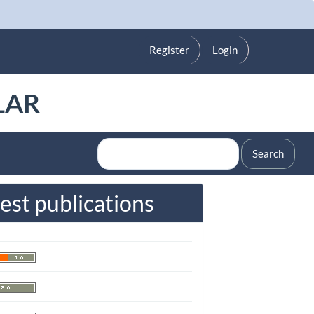
Register
Login
LAR
Search
est publications