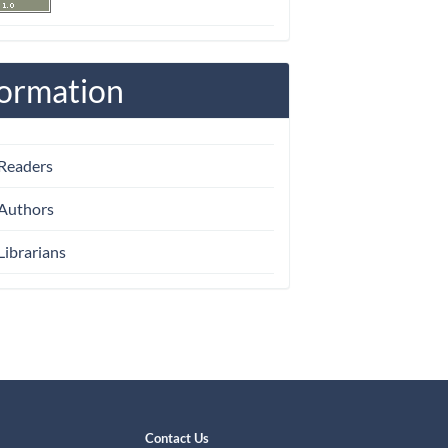
formation
 Readers
 Authors
Librarians
Contact Us