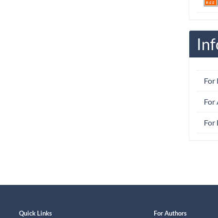
In
For
For
For 
Quick Links
For Authors