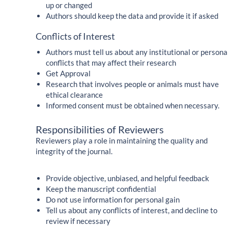
up or changed
Authors should keep the data and provide it if asked
Conflicts of Interest
Authors must tell us about any institutional or persona
conflicts that may affect their research
Get Approval
Research that involves people or animals must have
ethical clearance
Informed consent must be obtained when necessary.
Responsibilities of Reviewers
Reviewers play a role in maintaining the quality and
integrity of the journal.
Provide objective, unbiased, and helpful feedback
Keep the manuscript confidential
Do not use information for personal gain
Tell us about any conflicts of interest, and decline to
review if necessary