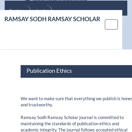
editor@ramsayscholar.com
Main Navigation
Main Content
Register
Login
Sidebar
RAMSAY SODH RAMSAY SCHOLAR
Toggle nav
Publication Ethics
We want to make sure that everything we publish is hone
and trustworthy.
Ramsay Sodh Ramsay Scholar journal is committed to
maintaining the standards of publication ethics and
academic integrity. The journal follows accepted ethical