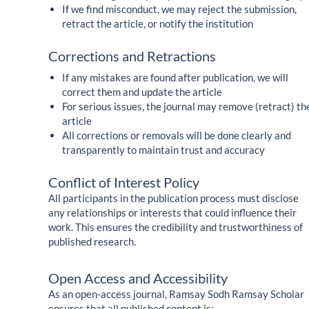
If we find misconduct, we may reject the submission,
retract the article, or notify the institution
Corrections and Retractions
If any mistakes are found after publication, we will
correct them and update the article
For serious issues, the journal may remove (retract) th
article
All corrections or removals will be done clearly and
transparently to maintain trust and accuracy
Conflict of Interest Policy
All participants in the publication process must disclose
any relationships or interests that could influence their
work. This ensures the credibility and trustworthiness of
published research.
Open Access and Accessibility
As an open-access journal, Ramsay Sodh Ramsay Scholar
ensures that all published content is: