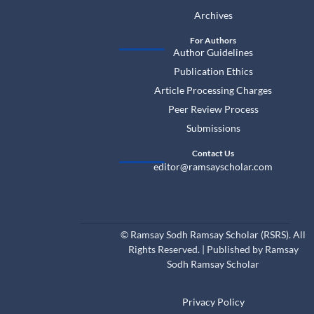
Archives
For Authors
Author Guidelines
Publication Ethics
Article Processing Charges
Peer Review Process
Submissions
Contact Us
editor@ramsayscholar.com
©
Ramsay Sodh Ramsay Scholar (RSRS). All
Rights Reserved. | Published by Ramsay
Sodh Ramsay Scholar
Privacy Policy