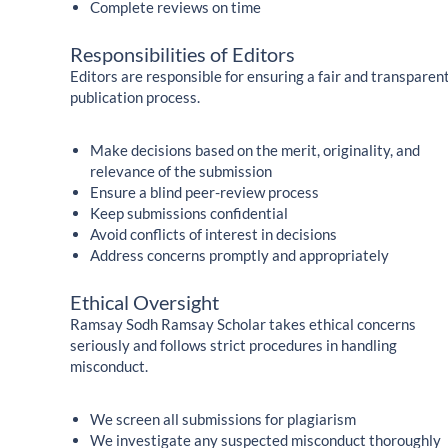
Complete reviews on time
Responsibilities of Editors
Editors are responsible for ensuring a fair and transparen
publication process.
Make decisions based on the merit, originality, and
relevance of the submission
Ensure a blind peer-review process
Keep submissions confidential
Avoid conflicts of interest in decisions
Address concerns promptly and appropriately
Ethical Oversight
Ramsay Sodh Ramsay Scholar takes ethical concerns
seriously and follows strict procedures in handling
misconduct.
We screen all submissions for plagiarism
We investigate any suspected misconduct thoroughly