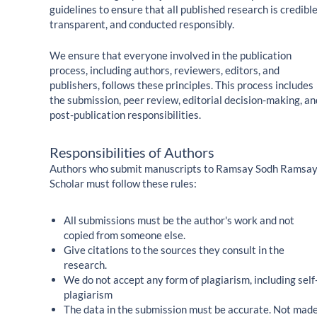
guidelines to ensure that all published research is credible
transparent, and conducted responsibly.
We ensure that everyone involved in the publication
process, including authors, reviewers, editors, and
publishers, follows these principles. This process includes
the submission, peer review, editorial decision-making, an
post-publication responsibilities.
Responsibilities of Authors
Authors who submit manuscripts to Ramsay Sodh Ramsa
Scholar must follow these rules:
All submissions must be the author's work and not
copied from someone else.
Give citations to the sources they consult in the
research.
We do not accept any form of plagiarism, including self
plagiarism
The data in the submission must be accurate. Not mad