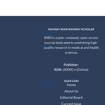
RAMSAY SODH RAMSAY SCHOLAR
RSRS is a peer-reviewed, open-access
journal dedicated to publishing high-
quality research in medical and health
sciences.
Publisher:
ISSN:
(XXXX) • (Online)
Quick Links
Home
About Us
Editorial Board
Current Issue