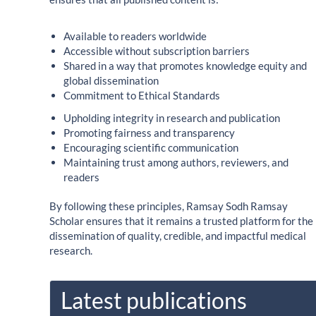
Available to readers worldwide
Accessible without subscription barriers
Shared in a way that promotes knowledge equity and
global dissemination
Commitment to Ethical Standards
Upholding integrity in research and publication
Promoting fairness and transparency
Encouraging scientific communication
Maintaining trust among authors, reviewers, and
readers
By following these principles, Ramsay Sodh Ramsay
Scholar ensures that it remains a trusted platform for the
dissemination of quality, credible, and impactful medical
research.
Latest publications