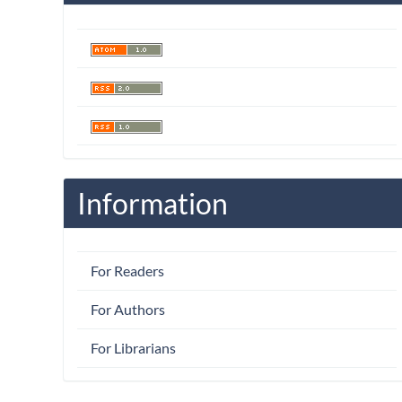
Information
For Readers
For Authors
For Librarians